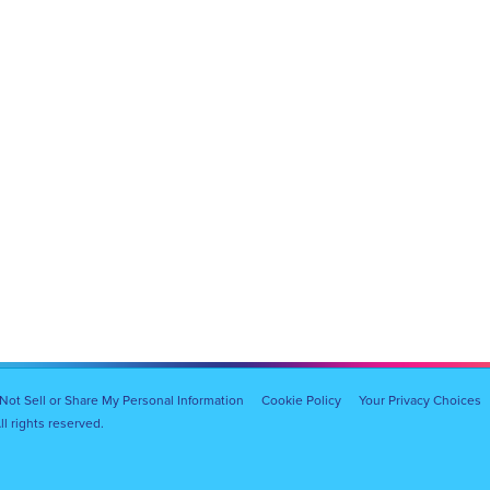
Not Sell or Share My Personal Information
Cookie Policy
Your Privacy Choices
l rights reserved.