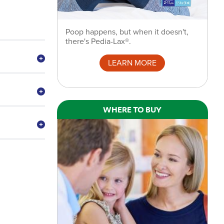
Poop happens, but when it doesn't,
there's Pedia-Lax®.
LEARN MORE
WHERE TO BUY