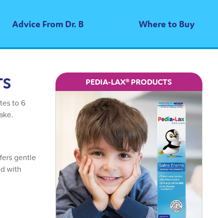
Advice From Dr. B
Where to Buy
TS
PEDIA-LAX® PRODUCTS
tes to 6
take.
fers gentle
ed with