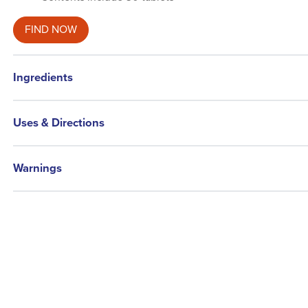
FIND NOW
Ingredients
Uses & Directions
Warnings