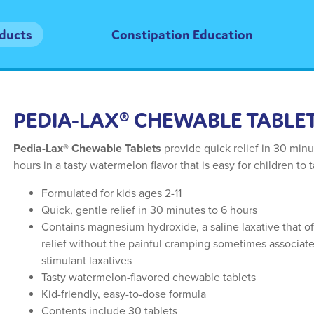
oducts
Constipation Education
PEDIA-LAX® CHEWABLE TABLE
Pedia-Lax® Chewable Tablets
provide quick relief in 30 minu
hours in a tasty watermelon flavor that is easy for children to 
Formulated for kids ages 2-11
Quick, gentle relief in 30 minutes to 6 hours
Contains magnesium hydroxide, a saline laxative that of
relief without the painful cramping sometimes associat
stimulant laxatives
Tasty watermelon-flavored chewable tablets
Kid-friendly, easy-to-dose formula
Contents include 30 tablets