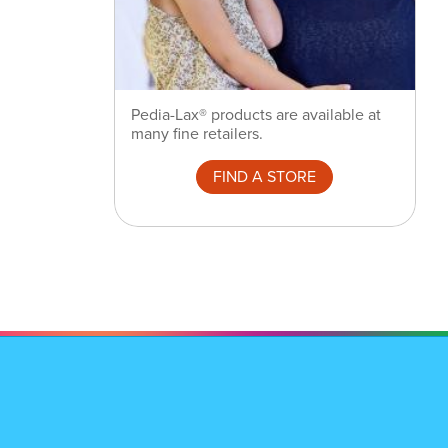
Pedia-Lax® products are available at
many fine retailers.
FIND A STORE