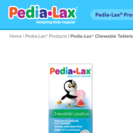
Skip
to
Main
Pedia-Lax® Pr
main
navigation
content
Breadcrumb
Home
Pedia-Lax® Products
Pedia-Lax® Chewable Tablets