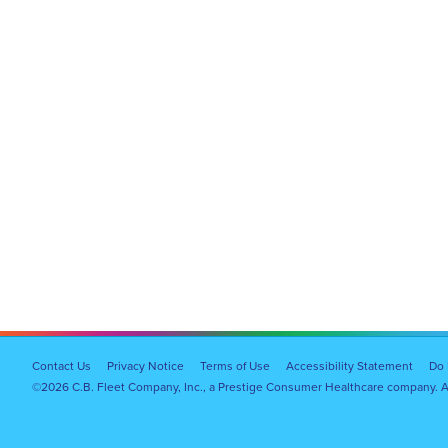
Footer
Contact Us
Privacy Notice
Terms of Use
Accessibility Statement
Do 
©2026 C.B. Fleet Company, Inc., a Prestige Consumer Healthcare company. Al
Navigation