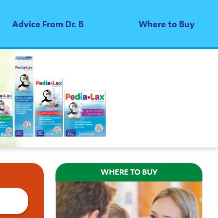
Advice From Dr. B
Where to Buy
WHERE TO BUY