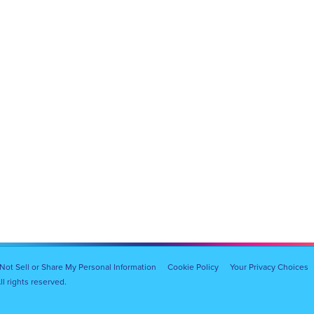
Not Sell or Share My Personal Information
Cookie Policy
Your Privacy Choices
l rights reserved.