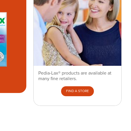
Pedia-Lax® products are available at
many fine retailers.
FIND A STORE