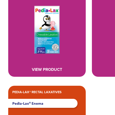
VIEW PRODUCT
PEDIA-LAX® RECTAL LAXATIVES
Pedia-Lax® Enema