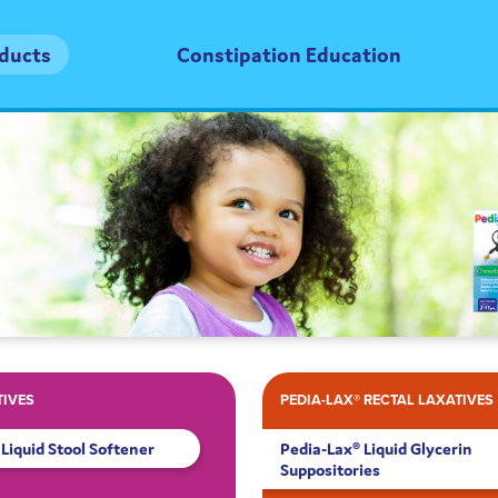
oducts
Constipation Education
TIVES
PEDIA-LAX® RECTAL LAXATIVES
Liquid Stool Softener
Pedia-Lax® Liquid Glycerin
Suppositories