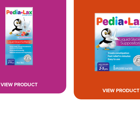
VIEW PRODUCT
VIEW PRODUCT