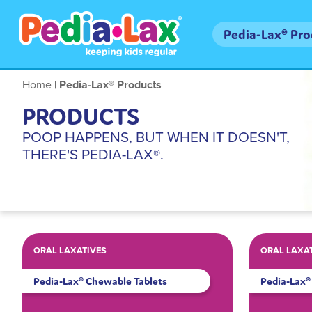
Skip
to
Main
Pedia-Lax® Pr
main
navigation
content
Breadcrumb
Home
Pedia-Lax® Products
PRODUCTS
POOP HAPPENS, BUT WHEN IT DOESN'T,
THERE'S PEDIA-LAX®.
ORAL LAXATIVES
ORAL LAXA
Pedia-Lax® Chewable Tablets
Pedia-Lax® 