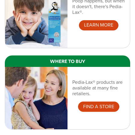
Poop happens, but when
it doesn't, there's Pedia-
Lax®.
LEARN MORE
WHERE TO BUY
Pedia-Lax® products are
available at many fine
retailers.
FIND A STORE