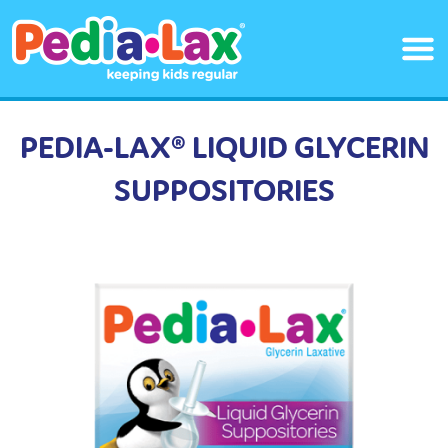
Skip
to
main
content
PEDIA-LAX® LIQUID GLYCERIN
SUPPOSITORIES