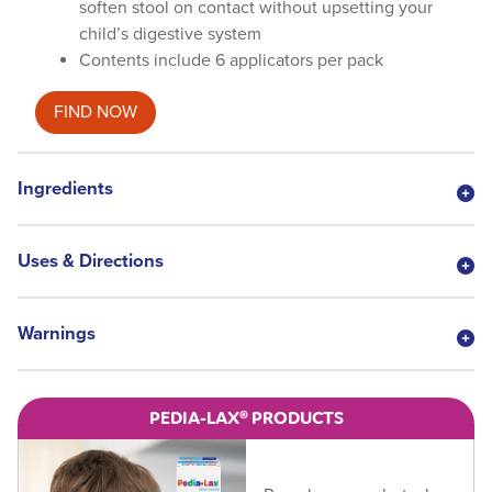
soften stool on contact without upsetting your
child’s digestive system
Contents include 6 applicators per pack
FIND NOW
Ingredients
Uses & Directions
Warnings
PEDIA-LAX® PRODUCTS