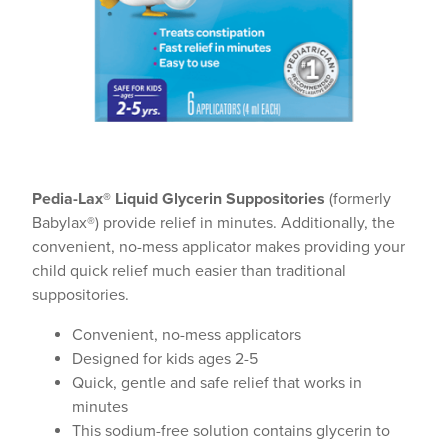
Pedia-Lax® Liquid Glycerin Suppositories
(formerly
Babylax®) provide relief in minutes. Additionally, the
convenient, no-mess applicator makes providing your
child quick relief much easier than traditional
suppositories.
Convenient, no-mess applicators
Designed for kids ages 2-5
Quick, gentle and safe relief that works in
minutes
This sodium-free solution contains glycerin to