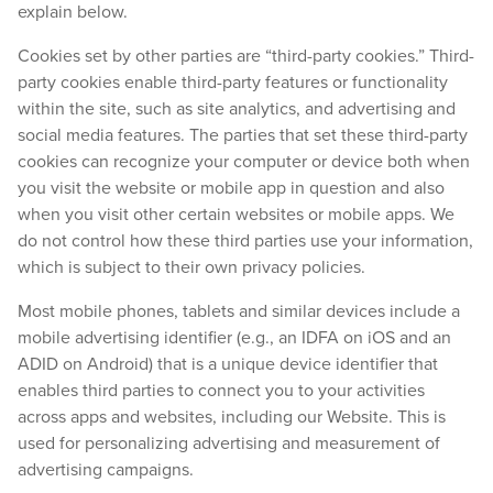
explain below.
Cookies set by other parties are “third-party cookies.” Third-
party cookies enable third-party features or functionality
within the site, such as site analytics, and advertising and
social media features. The parties that set these third-party
cookies can recognize your computer or device both when
you visit the website or mobile app in question and also
when you visit other certain websites or mobile apps. We
do not control how these third parties use your information,
which is subject to their own privacy policies.
Most mobile phones, tablets and similar devices include a
mobile advertising identifier (e.g., an IDFA on iOS and an
ADID on Android) that is a unique device identifier that
enables third parties to connect you to your activities
across apps and websites, including our Website. This is
used for personalizing advertising and measurement of
advertising campaigns.