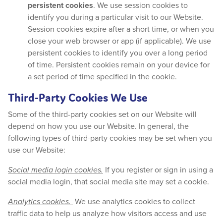
persistent cookies
. We use session cookies to
identify you during a particular visit to our Website.
Session cookies expire after a short time, or when you
close your web browser or app (if applicable). We use
persistent cookies to identify you over a long period
of time. Persistent cookies remain on your device for
a set period of time specified in the cookie.
Third-Party Cookies We Use
Some of the third-party cookies set on our Website will
depend on how you use our Website. In general, the
following types of third-party cookies may be set when you
use our Website:
Social media login cookies.
If you register or sign in using a
social media login, that social media site may set a cookie.
Analytics cookies.
We use analytics cookies to collect
traffic data to help us analyze how visitors access and use