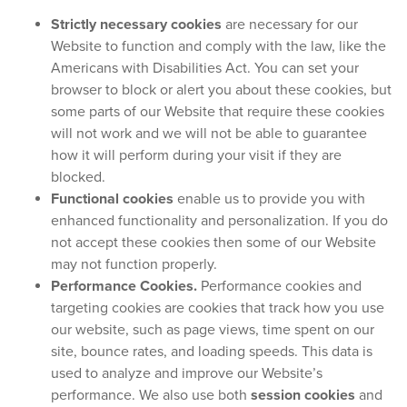
Strictly necessary cookies
are necessary for our
Website to function and comply with the law, like the
Americans with Disabilities Act. You can set your
browser to block or alert you about these cookies, but
some parts of our Website that require these cookies
will not work and we will not be able to guarantee
how it will perform during your visit if they are
blocked.
Functional cookies
enable us to provide you with
enhanced functionality and personalization. If you do
not accept these cookies then some of our Website
may not function properly.
Performance Cookies.
Performance cookies and
targeting cookies are cookies that track how you use
our website, such as page views, time spent on our
site, bounce rates, and loading speeds. This data is
used to analyze and improve our Website’s
performance. We also use both
session cookies
and