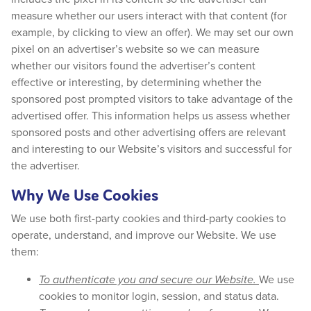
measure whether our users interact with that content (for
example, by clicking to view an offer). We may set our own
pixel on an advertiser’s website so we can measure
whether our visitors found the advertiser’s content
effective or interesting, by determining whether the
sponsored post prompted visitors to take advantage of the
advertised offer. This information helps us assess whether
sponsored posts and other advertising offers are relevant
and interesting to our Website’s visitors and successful for
the advertiser.
Why We Use Cookies
We use both first-party cookies and third-party cookies to
operate, understand, and improve our Website. We use
them:
To authenticate you and secure our Website.
We use
cookies to monitor login, session, and status data.