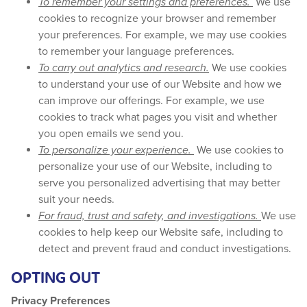
To remember your settings and preferences.
We use
cookies to recognize your browser and remember
your preferences. For example, we may use cookies
to remember your language preferences.
To carry out analytics and research.
We use cookies
to understand your use of our Website and how we
can improve our offerings. For example, we use
cookies to track what pages you visit and whether
you open emails we send you.
To personalize your experience.
We use cookies to
personalize your use of our Website, including to
serve you personalized advertising that may better
suit your needs.
For fraud, trust and safety, and investigations.
We use
cookies to help keep our Website safe, including to
detect and prevent fraud and conduct investigations.
OPTING OUT
Privacy Preferences