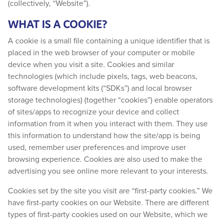
(collectively, “Website”).
WHAT IS A COOKIE?
A cookie is a small file containing a unique identifier that is
placed in the web browser of your computer or mobile
device when you visit a site. Cookies and similar
technologies (which include pixels, tags, web beacons,
software development kits (“SDKs”) and local browser
storage technologies) (together “cookies”) enable operators
of sites/apps to recognize your device and collect
information from it when you interact with them. They use
this information to understand how the site/app is being
used, remember user preferences and improve user
browsing experience. Cookies are also used to make the
advertising you see online more relevant to your interests.
Cookies set by the site you visit are “first-party cookies.” We
have first-party cookies on our Website. There are different
types of first-party cookies used on our Website, which we