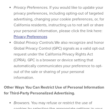
Privacy Preferences.
If you would like to update your
privacy preferences, including opting-out of targeted
advertising, changing your cookie preferences, or, for
California residents, instructing us to not sell or share
your personal information, please click the link here:
Privacy Preferences
Global Privacy Controls.
We also recognize and honor
Global Privacy Control (GPC) signals as a valid opt-out
request under the California Privacy Rights Act
(CPRA). GPC is a browser or device setting that
automatically communicates your preference to opt-
out of the sale or sharing of your personal
information.
Other Ways You Can Restrict Use of Personal Information
for Third-Party Personalized Advertising.
Browsers.
You may refuse or restrict the use of
cookies by selecting the appropriate settings in your