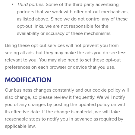
Third parties.
Some of the third-party advertising
partners that we work with offer opt-out mechanisms,
as listed above. Since we do not control any of these
opt-out links, we are not responsible for the
availability or accuracy of these mechanisms.
Using these opt-out services will not prevent you from
seeing all ads, but they may make the ads you do see less
relevant to you. You may also need to set these opt-out
preferences on each browser or device that you use.
MODIFICATION
Our business changes constantly and our cookie policy will
also change, so please review it frequently. We will notify
you of any changes by posting the updated policy on with
its effective date. If the change is material, we will take
reasonable steps to notify you in advance as required by
applicable law.