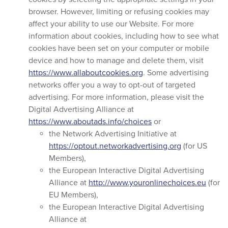
browser. However, limiting or refusing cookies may
affect your ability to use our Website. For more
information about cookies, including how to see what
cookies have been set on your computer or mobile
device and how to manage and delete them, visit
https://www.allaboutcookies.org
. Some advertising
networks offer you a way to opt-out of targeted
advertising. For more information, please visit the
Digital Advertising Alliance at
https://www.aboutads.info/choices
or
the Network Advertising Initiative at
https://optout.networkadvertising.org
(for US
Members),
the European Interactive Digital Advertising
Alliance at
http://www.youronlinechoices.eu
(for
EU Members),
the European Interactive Digital Advertising
Alliance at