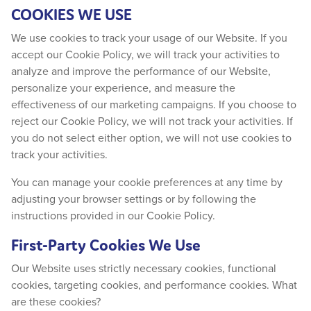
COOKIES WE USE
We use cookies to track your usage of our Website. If you
accept our Cookie Policy, we will track your activities to
analyze and improve the performance of our Website,
personalize your experience, and measure the
effectiveness of our marketing campaigns. If you choose to
reject our Cookie Policy, we will not track your activities. If
you do not select either option, we will not use cookies to
track your activities.
You can manage your cookie preferences at any time by
adjusting your browser settings or by following the
instructions provided in our Cookie Policy.
First-Party Cookies We Use
Our Website uses strictly necessary cookies, functional
cookies, targeting cookies, and performance cookies. What
are these cookies?