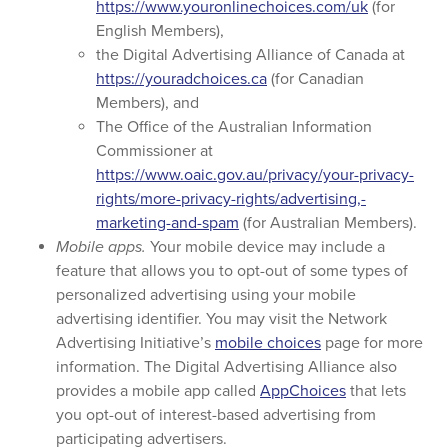
https://www.youronlinechoices.com/uk
(for
English Members),
the Digital Advertising Alliance of Canada at
https://youradchoices.ca
(for Canadian
Members), and
The Office of the Australian Information
Commissioner at
https://www.oaic.gov.au/privacy/your-privacy-
rights/more-privacy-rights/advertising,-
marketing-and-spam
(for Australian Members).
Mobile apps.
Your mobile device may include a
feature that allows you to opt-out of some types of
personalized advertising using your mobile
advertising identifier. You may visit the Network
Advertising Initiative’s
mobile choices
page for more
information. The Digital Advertising Alliance also
provides a mobile app called
AppChoices
that lets
you opt-out of interest-based advertising from
participating advertisers.