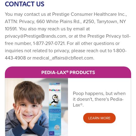
CONTACT US
You may contact us at Prestige Consumer Healthcare Inc.,
ATTN: Privacy, 660 White Plains Rd., #250, Tarrytown, NY
10591. You also may reach us by email at
privacy@PrestigeBrands.com
, or at the Prestige Privacy toll-
free number, 1-877-297-0721. For all other questions or
inquiries not related to privacy, please reach out to 1-800-
443-4908 or
medical_affairs@cbfleet.com
.
PEDIA-LAX® PRODUCTS
Poop happens, but when
it doesn't, there's Pedia-
Lax®.
LEARN MORE