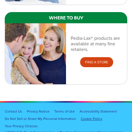
WHERE TO BUY
Pedia-Lax® products are
available at many fine
retailers.
FIND A STORE
Footer
Contact Us
Privacy Notice
Terms of Use
Accessibility Statement
Navigation
Do Not Sell or Share My Personal Information
Cookie Policy
Your Privacy Choices