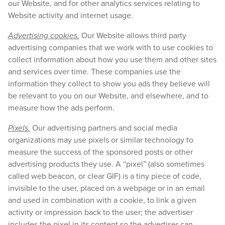
our Website, and for other analytics services relating to
Website activity and internet usage.
Advertising cookies.
Our Website allows third party
advertising companies that we work with to use cookies to
collect information about how you use them and other sites
and services over time. These companies use the
information they collect to show you ads they believe will
be relevant to you on our Website, and elsewhere, and to
measure how the ads perform.
Pixels.
Our advertising partners and social media
organizations may use pixels or similar technology to
measure the success of the sponsored posts or other
advertising products they use. A “pixel” (also sometimes
called web beacon, or clear GIF) is a tiny piece of code,
invisible to the user, placed on a webpage or in an email
and used in combination with a cookie, to link a given
activity or impression back to the user; the advertiser
includes the pixel in its content so the advertiser can