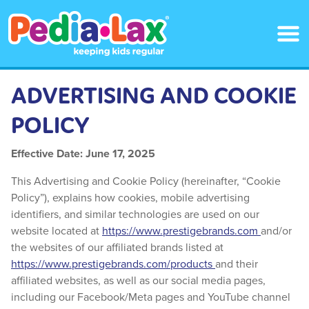
Skip
to
main
content
ADVERTISING AND COOKIE
POLICY
Effective Date: June 17, 2025
This Advertising and Cookie Policy (hereinafter, “Cookie
Policy”), explains how cookies, mobile advertising
identifiers, and similar technologies are used on our
website located at
https://www.prestigebrands.com
and/or
the websites of our affiliated brands listed at
https://www.prestigebrands.com/products
and their
affiliated websites, as well as our social media pages,
including our Facebook/Meta pages and YouTube channel