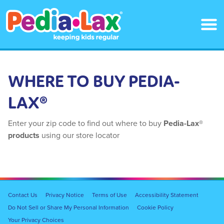
Skip
to
main
content
WHERE TO BUY PEDIA-
LAX®
Enter your zip code to find out where to buy
Pedia-Lax®
products
using our store locator
Footer
Contact Us
Privacy Notice
Terms of Use
Accessibility Statement
Navigation
Do Not Sell or Share My Personal Information
Cookie Policy
Your Privacy Choices