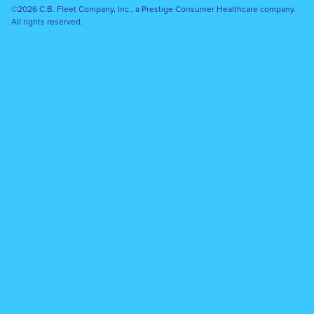
©2026 C.B. Fleet Company, Inc., a Prestige Consumer Healthcare company.
All rights reserved.